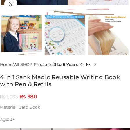
Click to enlarge
Home
All SHOP Products
3 to 6 Years
4 in 1 Sank Magic Reusable Writing Book
with Pen & Refills
₨
380
₨
1,095
Material: Card Book
Age: 3+