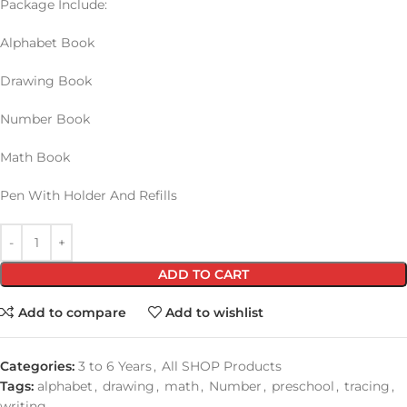
Package Include:
Alphabet Book
Drawing Book
Number Book
Math Book
Pen With Holder And Refills
ADD TO CART
Add to compare
Add to wishlist
Categories:
3 to 6 Years
,
All SHOP Products
Tags:
alphabet
,
drawing
,
math
,
Number
,
preschool
,
tracing
,
writing