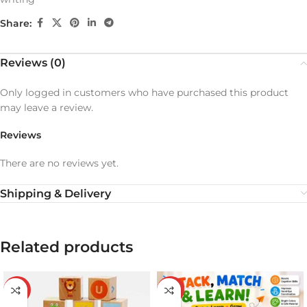
Share:
Reviews (0)
Only logged in customers who have purchased this product
may leave a review.
Reviews
There are no reviews yet.
Shipping & Delivery
Related products
-19%
-20%