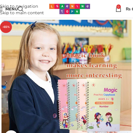
Skip to navigation
0
MENU
₨
Skip to main content
-65%