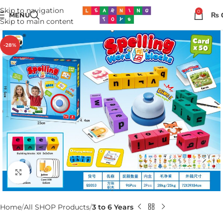
Skip to navigation
0
MENU
₨
Skip to main content
-28%
Click to enlarge
Home
All SHOP Products
3 to 6 Years