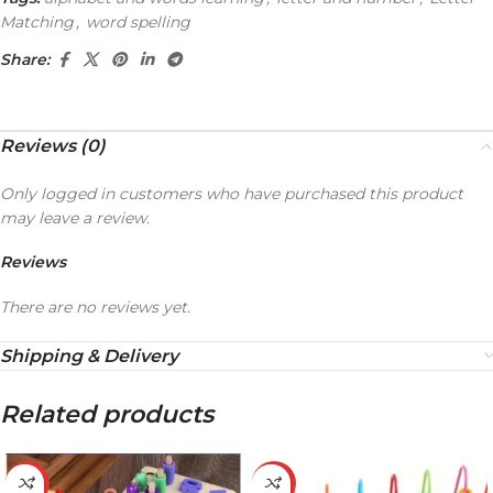
Matching
,
word spelling
Share:
Reviews (0)
Only logged in customers who have purchased this product
may leave a review.
Reviews
There are no reviews yet.
Shipping & Delivery
Related products
-32%
-20%