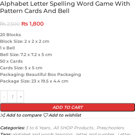
Alphabet Letter Spelling Word Game With
Pattern Cards And Bell
₨
1,800
₨
2,500
20 Blocks
Block Size: 2 x 2 x 2 cm
1 x Bell
Bell Size: 7.2 x 7.2 x 5 cm
50 x Cards
Cards Size: 5 x 5 cm
Packaging: Beautiful Box Packaging
Package Size: 23 x 19.5 x 4.4 cm
ADD TO CART
Add to compare
Add to wishlist
Categories:
3 to 6 Years
,
All SHOP Products
,
Preschoolers
Tags:
alphabet and words learning
,
letter and number
,
Letter