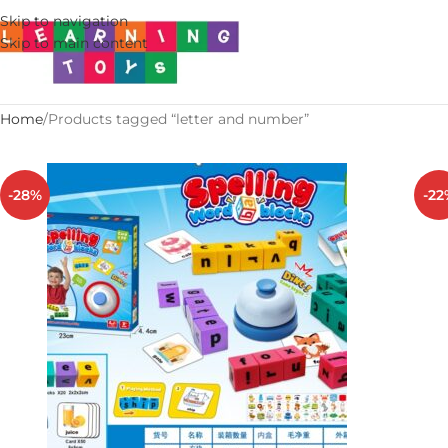
Skip to navigation
Skip to main content
Home
Products tagged “letter and number”
-28%
-22