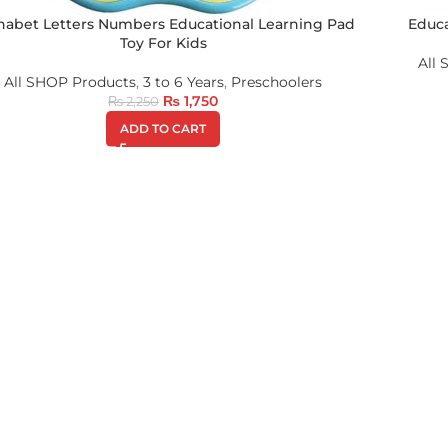
habet Letters Numbers Educational Learning Pad
Educa
Toy For Kids
All
All SHOP Products
,
3 to 6 Years
,
Preschoolers
₨
1,750
₨
2,250
ADD TO CART