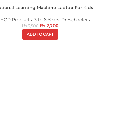
tional Learning Machine Laptop For Kids
 SHOP Products
,
3 to 6 Years
,
Preschoolers
₨
2,700
₨
3,500
ADD TO CART