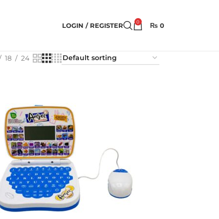
0
LOGIN / REGISTER
₨
0
18
24