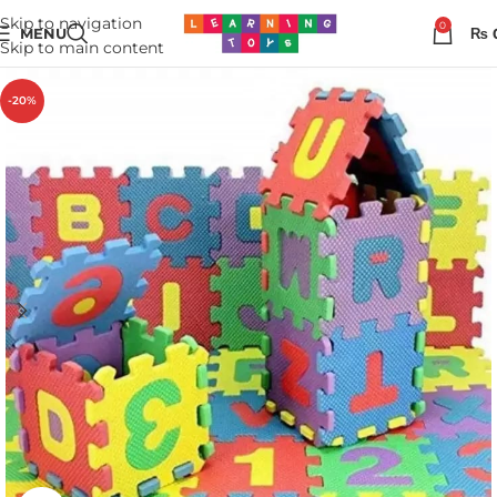
Skip to navigation
0
MENU
₨
Skip to main content
-20%