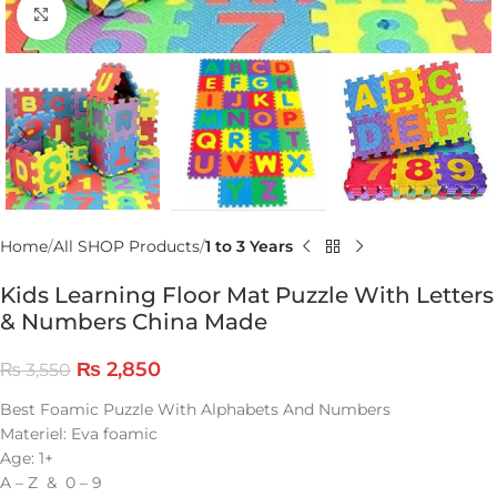
Click to enlarge
Home
All SHOP Products
1 to 3 Years
Kids Learning Floor Mat Puzzle With Letters
& Numbers China Made
₨
2,850
₨
3,550
Best Foamic Puzzle With Alphabets And Numbers
Materiel: Eva foamic
Age: 1+
A – Z & 0 – 9