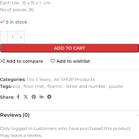
Each tile: 15 x 15 x 1 cm
No.of pieces: 36
5 in stock
ADD TO CART
Add to compare
Add to wishlist
Categories:
1 to 3 Years
,
All SHOP Products
Tags:
eva
,
floor mat
,
foamic
,
letter and number
,
puzzle
Share:
Reviews (0)
Only logged in customers who have purchased this product
may leave a review.