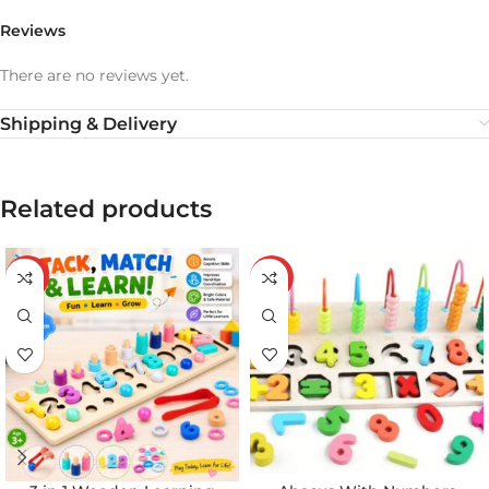
Reviews
There are no reviews yet.
Shipping & Delivery
Related products
-20%
-20%