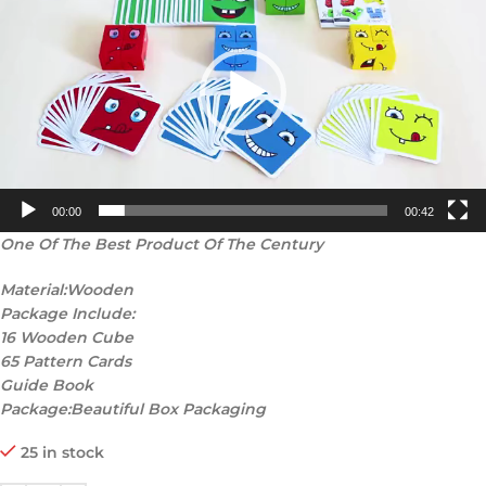
00:00
00:42
One Of The Best Product Of The Century
Material:Wooden
Package Include:
16 Wooden Cube
65 Pattern Cards
Guide Book
Package:Beautiful Box Packaging
25 in stock