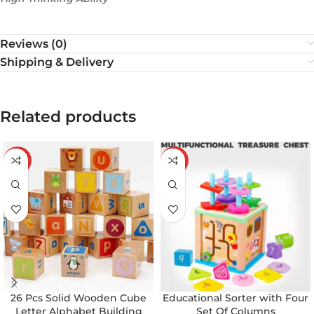
Reviews (0)
Shipping & Delivery
Related products
-19%
-21%
26 Pcs Solid Wooden Cube
Educational Sorter with Four
Letter Alphabet Building
Set Of Columns