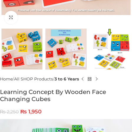
Click to enlarge
Home
All SHOP Products
3 to 6 Years
Learning Concept By Wooden Face
Changing Cubes
₨
1,950
₨
2,250
Video
Player