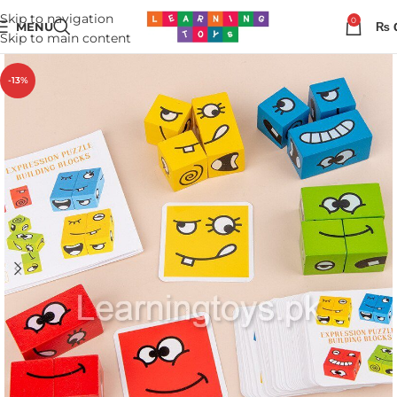
Skip to navigation
0
MENU
₨
Skip to main content
-13%