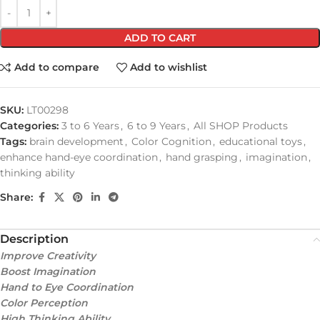
ADD TO CART
Add to compare
Add to wishlist
SKU:
LT00298
Categories:
3 to 6 Years
,
6 to 9 Years
,
All SHOP Products
Tags:
brain development
,
Color Cognition
,
educational toys
,
enhance hand-eye coordination
,
hand grasping
,
imagination
,
thinking ability
Share:
Description
Improve Creativity
Boost Imagination
Hand to Eye Coordination
Color Perception
High Thinking Ability