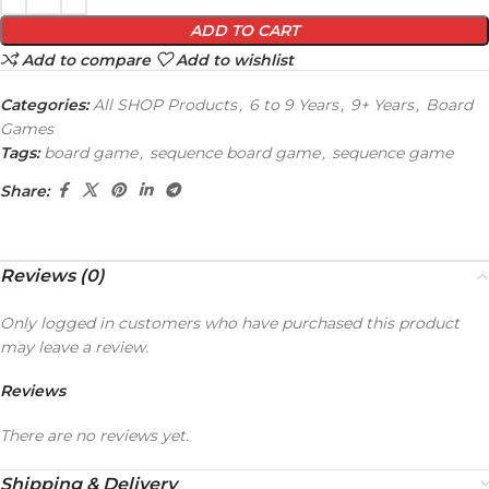
ADD TO CART
Add to compare
Add to wishlist
Categories:
All SHOP Products
,
6 to 9 Years
,
9+ Years
,
Board
Games
Tags:
board game
,
sequence board game
,
sequence game
Share:
Reviews (0)
Only logged in customers who have purchased this product
may leave a review.
Reviews
There are no reviews yet.
Shipping & Delivery