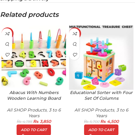
Related products
-20%
-21%
Abacus With Numbers
Educational Sorter with Four
Wooden Learning Board
Set Of Columns
All SHOP Products
,
3 to 6
All SHOP Products
,
3 to 6
Years
Years
₨
3,850
₨
4,500
₨
4,785
₨
5,700
ADD TO CART
ADD TO CART