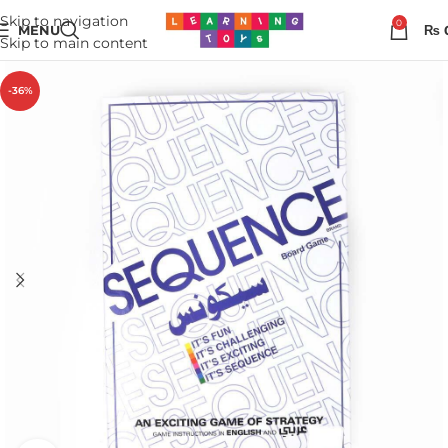
Skip to navigation
0
MENU
₨
Skip to main content
-36%