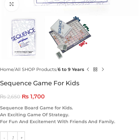
Click to enlarge
Home
All SHOP Products
6 to 9 Years
Sequence Game For Kids
₨
1,700
₨
2,650
Sequence Board Game for Kids.
An Exciting Game Of Strategy.
For Fun And Excitement With Friends And Family.