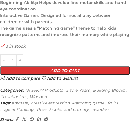
Beginning Ability: Helps develop fine motor skills and hand-
eye coordination
Interactive Games: Designed for social play between
children or with parents.
The game uses a “Matching game” theme to help kids
recognize patterns and improve their memory while playing
3 in stock
ADD TO CART
Add to compare
Add to wishlist
Categories:
All SHOP Products
,
3 to 6 Years
,
Building Blocks
,
Preschoolers
,
Wooden
Tags:
animals
,
creative expression. Matching game
,
fruits
,
Logical Thinking
,
Pre-schooler and primary
,
wooden
Share: