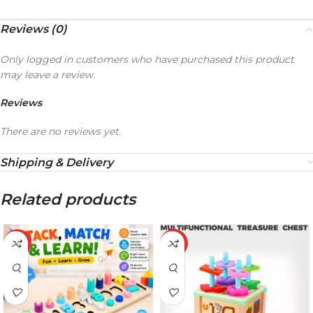
Reviews (0)
Only logged in customers who have purchased this product
may leave a review.
Reviews
There are no reviews yet.
Shipping & Delivery
Related products
-20%
-21%