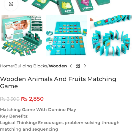
Click to enlarge
Home
Building Blocks
Wooden
Wooden Animals And Fruits Matching
Game
₨
2,850
₨
3,500
Matching Game With Domino Play
Key Benefits:
Logical Thinking: Encourages problem-solving through
matching and sequencing