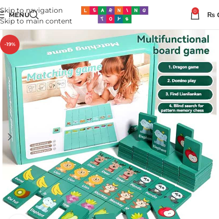
Skip to navigation
0
MENU
₨
Skip to main content
-19%