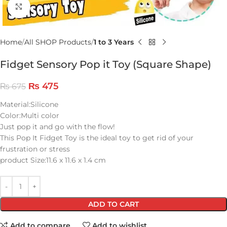
Click to enlarge
Home
All SHOP Products
1 to 3 Years
Fidget Sensory Pop it Toy (Square Shape)
₨
475
₨
675
Material:Silicone
Color:Multi color
Just pop it and go with the flow!
This Pop It Fidget Toy is the ideal toy to get rid of your
frustration or stress
product Size:11.6 x 11.6 x 1.4 cm
ADD TO CART
Add to compare
Add to wishlist