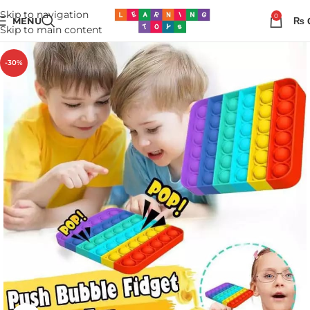
Skip to navigation
0
MENU
₨
Skip to main content
-30%