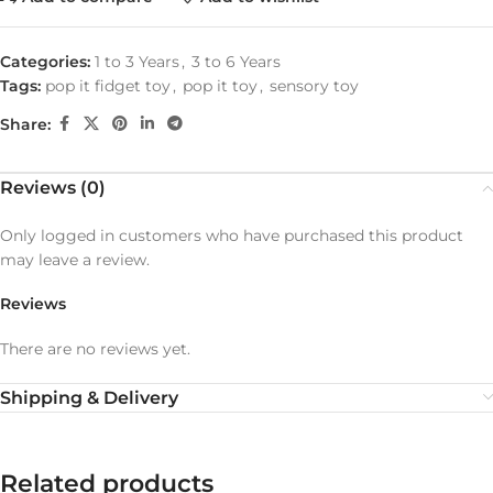
Categories:
1 to 3 Years
,
3 to 6 Years
Tags:
pop it fidget toy
,
pop it toy
,
sensory toy
Share:
Reviews (0)
Only logged in customers who have purchased this product
may leave a review.
Reviews
There are no reviews yet.
Shipping & Delivery
Related products