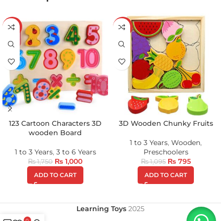
-43%
-27%
123 Cartoon Characters 3D
3D Wooden Chunky Fruits
wooden Board
1 to 3 Years
,
Wooden
,
1 to 3 Years
,
3 to 6 Years
Preschoolers
₨
1,000
₨
795
₨
1,750
₨
1,095
ADD TO CART
ADD TO CART
Learning Toys
2025
0